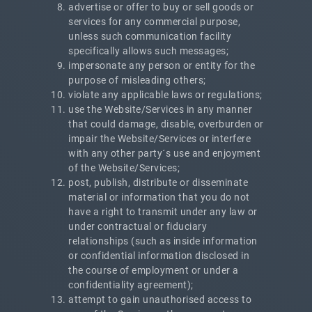
advertise or offer to buy or sell goods or
services for any commercial purpose,
unless such communication facility
specifically allows such messages;
impersonate any person or entity for the
purpose of misleading others;
violate any applicable laws or regulations;
use the Website/Services in any manner
that could damage, disable, overburden or
impair the Website/Services or interfere
with any other party´s use and enjoyment
of the Website/Services;
post, publish, distribute or disseminate
material or information that you do not
have a right to transmit under any law or
under contractual or fiduciary
relationships (such as inside information
or confidential information disclosed in
the course of employment or under a
confidentiality agreement);
attempt to gain unauthorised access to