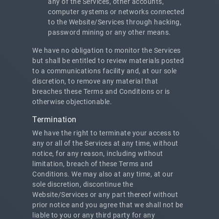
any of the Services, other accounts,
computer systems or networks connected
to the Website/Services through hacking,
password mining or any other means.
We have no obligation to monitor the Services
but shall be entitled to review materials posted
to a communications facility and, at our sole
discretion, to remove any material that
breaches these Terms and Conditions or is
otherwise objectionable.
Termination
We have the right to terminate your access to
any or all of the Services at any time, without
notice, for any reason, including without
limitation, breach of these Terms and
Conditions. We may also at any time, at our
sole discretion, discontinue the
Website/Services or any part thereof without
prior notice and you agree that we shall not be
liable to you or any third party for any