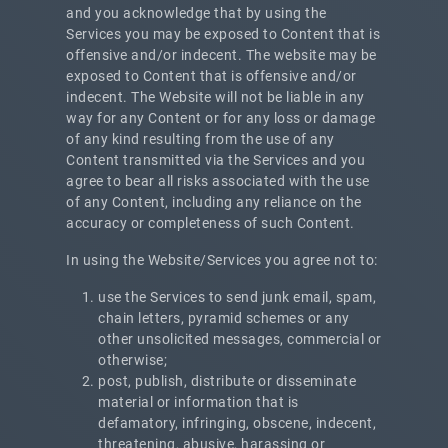
and you acknowledge that by using the
Services you may be exposed to Content that is
offensive and/or indecent. The website may be
exposed to Content that is offensive and/or
indecent. The Website will not be liable in any
way for any Content or for any loss or damage
of any kind resulting from the use of any
Content transmitted via the Services and you
agree to bear all risks associated with the use
of any Content, including any reliance on the
accuracy or completeness of such Content.
In using the Website/Services you agree not to:
use the Services to send junk email, spam,
chain letters, pyramid schemes or any
other unsolicited messages, commercial or
otherwise;
post, publish, distribute or disseminate
material or information that is
defamatory, infringing, obscene, indecent,
threatening, abusive, harassing or