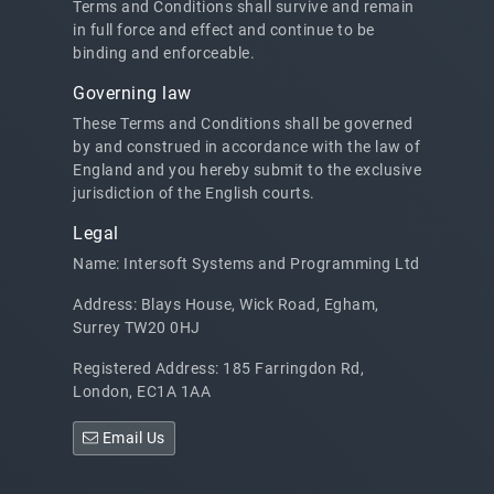
Terms and Conditions shall survive and remain
in full force and effect and continue to be
binding and enforceable.
Governing law
These Terms and Conditions shall be governed
by and construed in accordance with the law of
England and you hereby submit to the exclusive
jurisdiction of the English courts.
Legal
Name: Intersoft Systems and Programming Ltd
Address: Blays House, Wick Road, Egham,
Surrey TW20 0HJ
Registered Address: 185 Farringdon Rd,
London, EC1A 1AA
Email Us