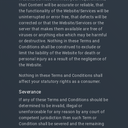
that Content will be accurate or reliable, that
the functionality of the Website/Services will be
uninterrupted or error free, that defects will be
corrected or that the Website/Services or the
server that makes them available are free of
viruses or anything else which may be harmful
or destructive. Nothing in these Terms and
Conditions shall be construed to exclude or
limit the liability of the Website for death or
personal injury as a result of the negligence of
the Website.
Nothing in these Terms and Conditions shall
affect your statutory rights as a consumer.
Severance
If any of these Terms and Conditions should be
determined to be invalid, illegal or
unenforceable for any reason by any court of
competent jurisdiction then such Term or
Condition shall be severed and the remaining