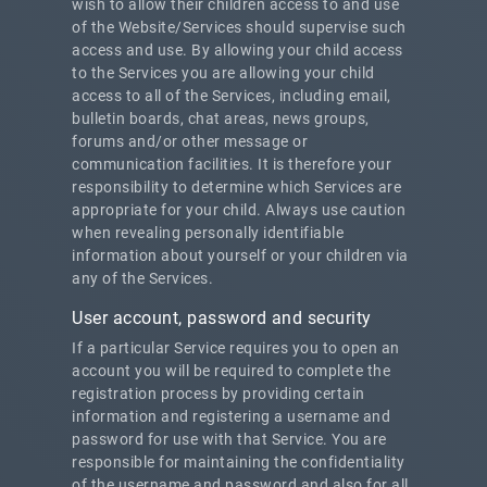
wish to allow their children access to and use
of the Website/Services should supervise such
access and use. By allowing your child access
to the Services you are allowing your child
access to all of the Services, including email,
bulletin boards, chat areas, news groups,
forums and/or other message or
communication facilities. It is therefore your
responsibility to determine which Services are
appropriate for your child. Always use caution
when revealing personally identifiable
information about yourself or your children via
any of the Services.
User account, password and security
If a particular Service requires you to open an
account you will be required to complete the
registration process by providing certain
information and registering a username and
password for use with that Service. You are
responsible for maintaining the confidentiality
of the username and password and also for all