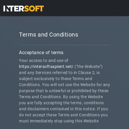
Terms and Conditions
Acceptance of terms
Your access to and use of
https://intersoftsapient.net/
("the Website")
and any Services referred to in Clause 2, is
subject exclusively to these Terms and
Conditions. You will not use the Website for any
purpose that is unlawful or prohibited by these
Terms and Conditions. By using the Website
you are fully accepting the terms, conditions
and disclaimers contained in this notice. If you
do not accept these Terms and Conditions you
must immediately stop using this Website.