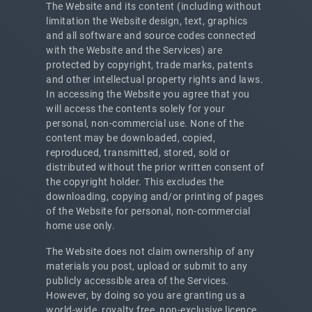
The Website and its content (including without
limitation the Website design, text, graphics
and all software and source codes connected
with the Website and the Services) are
protected by copyright, trade marks, patents
and other intellectual property rights and laws.
In accessing the Website you agree that you
will access the contents solely for your
personal, non-commercial use. None of the
content may be downloaded, copied,
reproduced, transmitted, stored, sold or
distributed without the prior written consent of
the copyright holder. This excludes the
downloading, copying and/or printing of pages
of the Website for personal, non-commercial
home use only.
The Website does not claim ownership of any
materials you post, upload or submit to any
publicly accessible area of the Services.
However, by doing so you are granting us a
world-wide, royalty free, non-exclusive licence