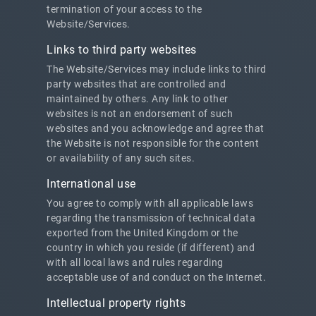
termination of your access to the
Website/Services.
Links to third party websites
The Website/Services may include links to third
party websites that are controlled and
maintained by others. Any link to other
websites is not an endorsement of such
websites and you acknowledge and agree that
the Website is not responsible for the content
or availability of any such sites.
International use
You agree to comply with all applicable laws
regarding the transmission of technical data
exported from the United Kingdom or the
country in which you reside (if different) and
with all local laws and rules regarding
acceptable use of and conduct on the Internet.
Intellectual property rights