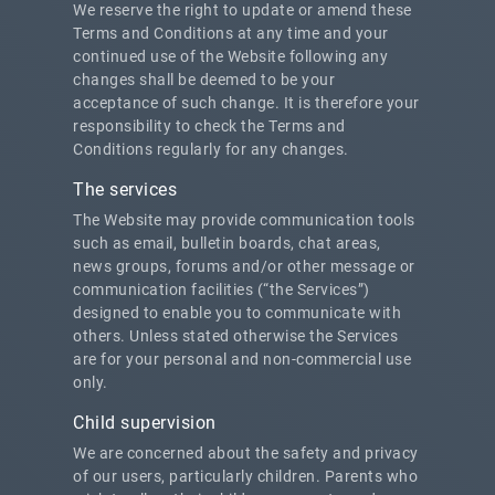
We reserve the right to update or amend these
Terms and Conditions at any time and your
continued use of the Website following any
changes shall be deemed to be your
acceptance of such change. It is therefore your
responsibility to check the Terms and
Conditions regularly for any changes.
The services
The Website may provide communication tools
such as email, bulletin boards, chat areas,
news groups, forums and/or other message or
communication facilities (“the Services”)
designed to enable you to communicate with
others. Unless stated otherwise the Services
are for your personal and non-commercial use
only.
Child supervision
We are concerned about the safety and privacy
of our users, particularly children. Parents who