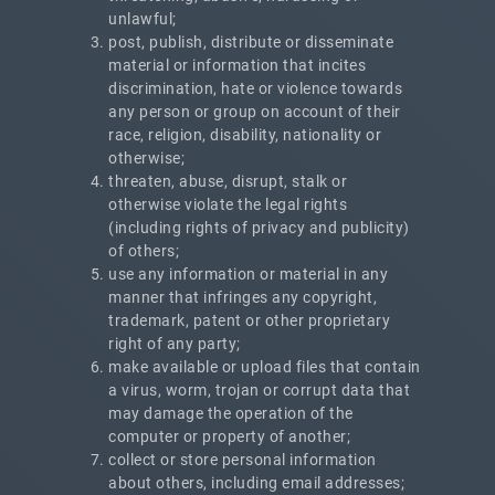
unlawful;
post, publish, distribute or disseminate
material or information that incites
discrimination, hate or violence towards
any person or group on account of their
race, religion, disability, nationality or
otherwise;
threaten, abuse, disrupt, stalk or
otherwise violate the legal rights
(including rights of privacy and publicity)
of others;
use any information or material in any
manner that infringes any copyright,
trademark, patent or other proprietary
right of any party;
make available or upload files that contain
a virus, worm, trojan or corrupt data that
may damage the operation of the
computer or property of another;
collect or store personal information
about others, including email addresses;