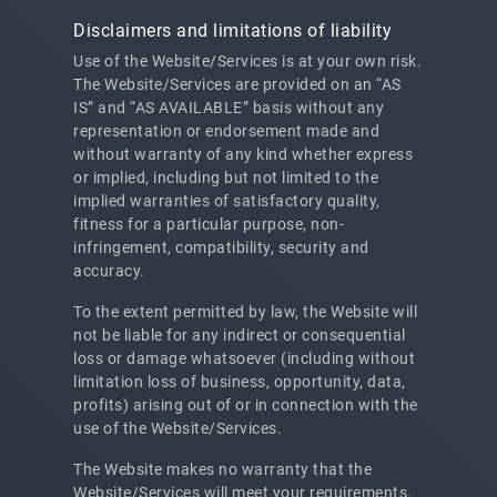
Disclaimers and limitations of liability
Use of the Website/Services is at your own risk.
The Website/Services are provided on an “AS
IS” and “AS AVAILABLE” basis without any
representation or endorsement made and
without warranty of any kind whether express
or implied, including but not limited to the
implied warranties of satisfactory quality,
fitness for a particular purpose, non-
infringement, compatibility, security and
accuracy.
To the extent permitted by law, the Website will
not be liable for any indirect or consequential
loss or damage whatsoever (including without
limitation loss of business, opportunity, data,
profits) arising out of or in connection with the
use of the Website/Services.
The Website makes no warranty that the
Website/Services will meet your requirements,