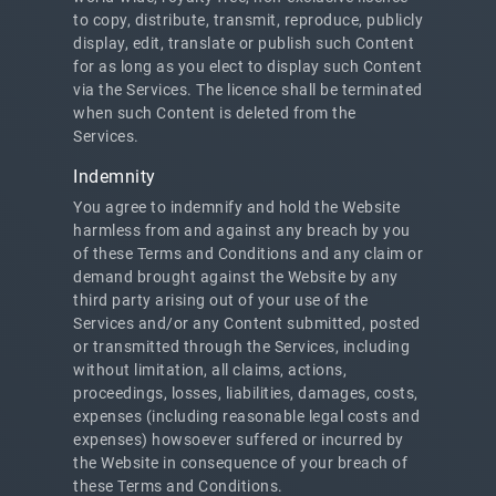
to copy, distribute, transmit, reproduce, publicly
display, edit, translate or publish such Content
for as long as you elect to display such Content
via the Services. The licence shall be terminated
when such Content is deleted from the
Services.
Indemnity
You agree to indemnify and hold the Website
harmless from and against any breach by you
of these Terms and Conditions and any claim or
demand brought against the Website by any
third party arising out of your use of the
Services and/or any Content submitted, posted
or transmitted through the Services, including
without limitation, all claims, actions,
proceedings, losses, liabilities, damages, costs,
expenses (including reasonable legal costs and
expenses) howsoever suffered or incurred by
the Website in consequence of your breach of
these Terms and Conditions.