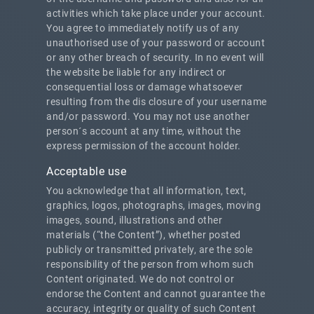
activities which take place under your account.
You agree to immediately notify us of any
unauthorised use of your password or account
or any other breach of security. In no event will
the website be liable for any indirect or
consequential loss or damage whatsoever
resulting from the dis closure of your username
and/or password. You may not use another
person´s account at any time, without the
express permission of the account holder.
Acceptable use
You acknowledge that all information, text,
graphics, logos, photographs, images, moving
images, sound, illustrations and other
materials (“the Content”), whether posted
publicly or transmitted privately, are the sole
responsibility of the person from whom such
Content originated. We do not control or
endorse the Content and cannot guarantee the
accuracy, integrity or quality of such Content